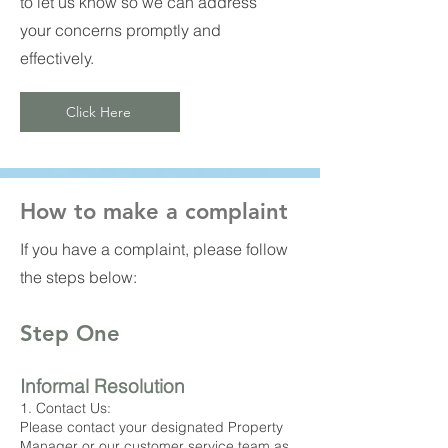
to let us know so we can address
your concerns promptly and
effectively.
Click Here
How to make a complaint
If you have a complaint, please follow
the steps below:
Step One
Informal Resolution
1. Contact Us:
Please contact your designated Property
Manager or our customer service team as