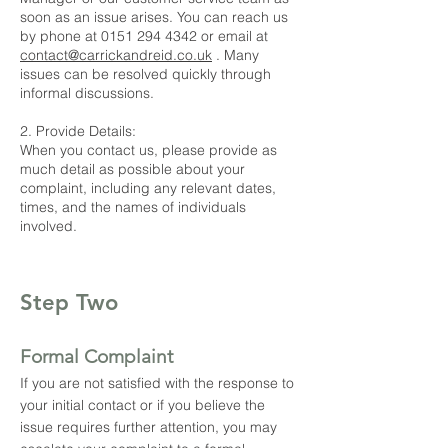
soon as an issue arises. You can reach us
by phone at
0151 294 4342
or email at
contact@carrickandreid.co.uk
. Many
issues can be resolved quickly through
informal discussions.
2. Provide Details:
When you contact us, please provide as
much detail as possible about your
complaint, including any relevant dates,
times, and the names of individuals
involved.
Step Two
Formal Complaint
If you are not satisfied with the response to
your initial contact or if you believe the
issue requires further attention, you may