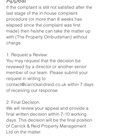
Appeal
If the complaint is still not satisfied after the
last stage of the in-house complaint
procedure (or more than 8 weeks has
elapsed since the complaint was first
made) then he/she can take the matter up
with (The Property Ombudsman) without
charge.
1. Request a Review:
You may request that the decision be
reviewed by a director or another senior
member of our team. Please submit your
request in writing to
contact@carrickandreid.co.uk
within 7 days
of receiving our response.
2. Final Decision:
We will review your appeal and provide a
final written decision within 7-10 working
days. This decision will be the final position
of Carrick & Reid Property Management
Ltd on the matter.