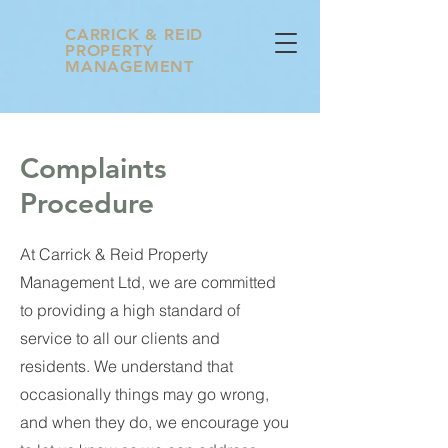
CARRICK & REID
PROPERTY
MANAGEMENT
Complaints
Procedure
At Carrick & Reid Property
Management Ltd, we are committed
to providing a high standard of
service to all our clients and
residents. We understand that
occasionally things may go wrong,
and when they do, we encourage you