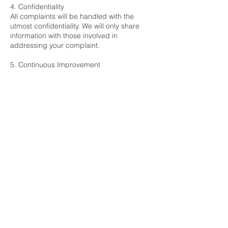
4. Confidentiality
All complaints will be handled with the
utmost confidentiality. We will only share
information with those involved in
addressing your complaint.
5. Continuous Improvement
We review our complaints procedure
regularly to ensure it remains effective and
responsive to the needs of our clients and
residents.
Contact Us
If you have any questions about this
complaints procedure, please contact us
at:
Carrick & Reid Property Management Ltd
Office 26, 3a Bridgewater Street, Liverpool,
L1 0AB
contact@carrickandreid.co.uk
Tel:
0151 294 4342