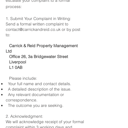
escalate your complaint to a formal
process:
1. Submit Your Complaint in Writing:
Send a formal written complaint to
contact@carrickandreid.co.uk
or by post
to:
Carrick & Reid Property Management
Ltd
Office 26, 3a Bridgewater Street
Liverpool
L1 0AB
Please include:
Your full name and contact details.
A detailed description of the issue.
Any relevant documentation or
correspondence.
The outcome you are seeking.
2. Acknowledgment:
We will acknowledge receipt of your formal
complaint within 3 working days and