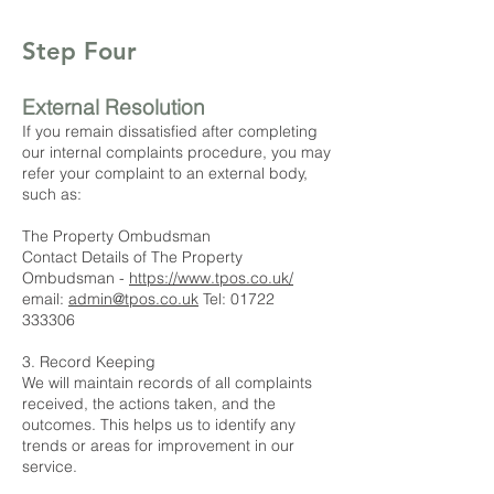
Step Four
External Resolution
If you remain dissatisfied after completing
our internal complaints procedure, you may
refer your complaint to an external body,
such as:
The Property Ombudsman
Contact Details of The Property
Ombudsman -
https://www.tpos.co.uk/
email:
admin@tpos.co.uk
Tel:
01722
333306
3. Record Keeping
We will maintain records of all complaints
received, the actions taken, and the
outcomes. This helps us to identify any
trends or areas for improvement in our
service.