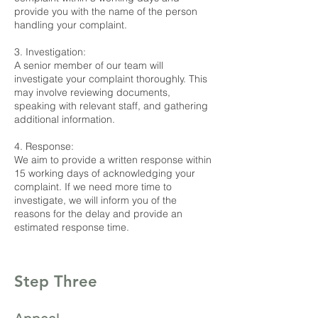
provide you with the name of the person
handling your complaint.
3. Investigation:
A senior member of our team will
investigate your complaint thoroughly. This
may involve reviewing documents,
speaking with relevant staff, and gathering
additional information.
4. Response:
We aim to provide a written response within
15 working days of acknowledging your
complaint. If we need more time to
investigate, we will inform you of the
reasons for the delay and provide an
estimated response time.
Step Three